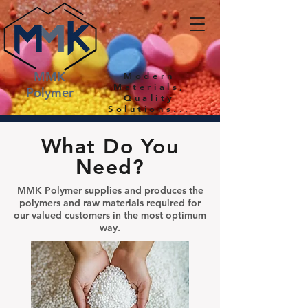
MMK
Modern
Materials,
Polymer
Quality
Solutions...
What Do You
Need?
MMK Polymer supplies and produces the
polymers and raw materials required for
our valued customers in the most optimum
way.