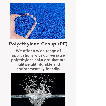
Polyethylene Group (PE)
We offer a wide range of
applications with our versatile
polyethylene solutions that are
lightweight, durable and
environmentally friendly.