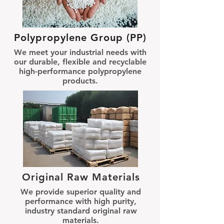
Polypropylene Group (PP)
We meet your industrial needs with
our durable, flexible and recyclable
high-performance polypropylene
products.
Original Raw Materials
We provide superior quality and
performance with high purity,
industry standard original raw
materials.